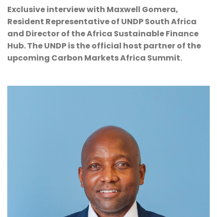
Exclusive interview with Maxwell Gomera, 
Resident Representative of UNDP South Africa 
and Director of the Africa Sustainable Finance 
Hub. The UNDP is the official host partner of the 
upcoming Carbon Markets Africa Summit.