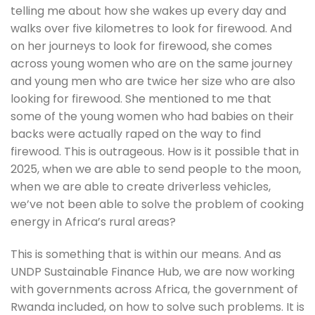
telling me about how she wakes up every day and 
walks over five kilometres to look for firewood. And 
on her journeys to look for firewood, she comes 
across young women who are on the same journey 
and young men who are twice her size who are also 
looking for firewood. She mentioned to me that 
some of the young women who had babies on their 
backs were actually raped on the way to find 
firewood. This is outrageous. How is it possible that in 
2025, when we are able to send people to the moon, 
when we are able to create driverless vehicles, 
we’ve not been able to solve the problem of cooking 
energy in Africa’s rural areas?
This is something that is within our means. And as 
UNDP Sustainable Finance Hub, we are now working 
with governments across Africa, the government of 
Rwanda included, on how to solve such problems. It is 