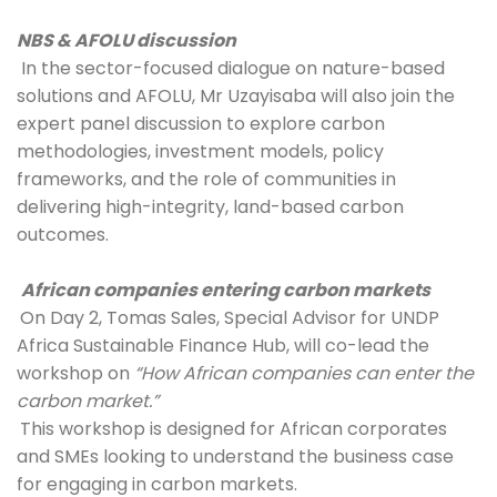
NBS & AFOLU discussion
 In the sector-focused dialogue on nature-based 
solutions and AFOLU, Mr Uzayisaba will also join the 
expert panel discussion to explore carbon 
methodologies, investment models, policy 
frameworks, and the role of communities in 
delivering high-integrity, land-based carbon 
outcomes.
African companies entering carbon markets
On Day 2, Tomas Sales, Special Advisor for UNDP 
Africa Sustainable Finance Hub, will co-lead the 
workshop on 
“How African companies can enter the 
carbon market.”
This workshop is designed for African corporates 
and SMEs looking to understand the business case 
for engaging in carbon markets. 