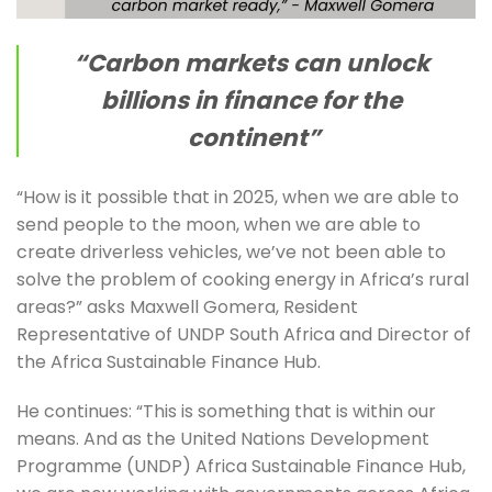
“Carbon markets can unlock 
billions in finance for the 
continent”
“How is it possible that in 2025, when we are able to 
send people to the moon, when we are able to 
create driverless vehicles, we’ve not been able to 
solve the problem of cooking energy in Africa’s rural 
areas?” asks Maxwell Gomera, Resident 
Representative of UNDP South Africa and Director of 
the Africa Sustainable Finance Hub.
He continues: “This is something that is within our 
means. And as the United Nations Development 
Programme (UNDP) Africa Sustainable Finance Hub, 