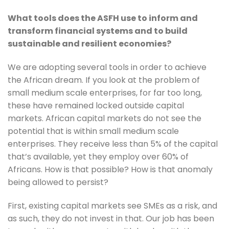
What tools does the ASFH use to inform and 
transform financial systems and to build 
sustainable and resilient economies?
We are adopting several tools in order to achieve 
the African dream. If you look at the problem of 
small medium scale enterprises, for far too long, 
these have remained locked outside capital 
markets. African capital markets do not see the 
potential that is within small medium scale 
enterprises. They receive less than 5% of the capital 
that’s available, yet they employ over 60% of 
Africans. How is that possible? How is that anomaly 
being allowed to persist? 
First, existing capital markets see SMEs as a risk, and 
as such, they do not invest in that. Our job has been 