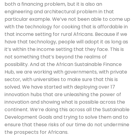
both a financing problem, but it is also an 
engineering and architectural problem in that 
particular example. We’ve not been able to come up 
with the technology for cooking that is affordable in 
that income setting for rural Africans. Because if we 
have that technology, people will adopt it as long as 
it’s within the income setting that they face. This is 
not something that’s beyond the realms of 
possibility. And at the African Sustainable Finance 
Hub, we are working with governments, with private 
sector, with universities to make sure that this is 
solved. We have started with deploying over 17 
innovation hubs that are unleashing the power of 
innovation and showing what is possible across the 
continent. We’re doing this across all the Sustainable 
Development Goals and trying to solve them and to 
ensure that these risks of our time do not undermine 
the prospects for Africans.