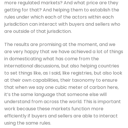
more regulated markets? And what price are they 
getting for that? And helping them to establish the 
rules under which each of the actors within each 
jurisdiction can interact with buyers and sellers who 
are outside of that jurisdiction. 
The results are promising at the moment, and we 
are very happy that we have achieved a lot of things 
in domesticating what has come from the 
international discussions, but also helping countries 
to set things like, as I said, like registries, but also look 
at their own capabilities, their taxonomy to ensure 
that when we say one cubic meter of carbon here, 
it’s the same language that someone else will 
understand from across the world. This is important 
work because these markets function more 
efficiently if buyers and sellers are able to interact 
using the same rules.