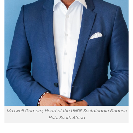
Maxwell Gomera, Head of the UNDP Sustainable Finance
Hub, South Africa