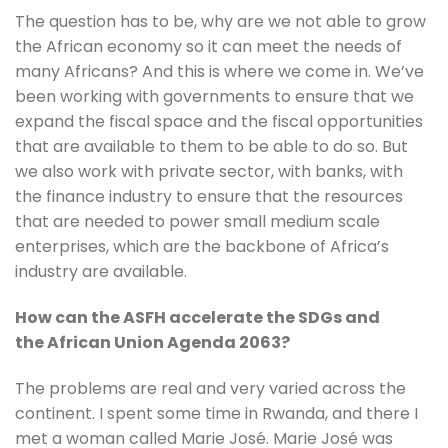
The question has to be, why are we not able to grow 
the African economy so it can meet the needs of 
many Africans? And this is where we come in. We’ve 
been working with governments to ensure that we 
expand the fiscal space and the fiscal opportunities 
that are available to them to be able to do so. But 
we also work with private sector, with banks, with 
the finance industry to ensure that the resources 
that are needed to power small medium scale 
enterprises, which are the backbone of Africa’s 
industry are available.
How can the ASFH accelerate the SDGs and 
the African Union Agenda 2063?
The problems are real and very varied across the 
continent. I spent some time in Rwanda, and there I 
met a woman called Marie José. Marie José was 