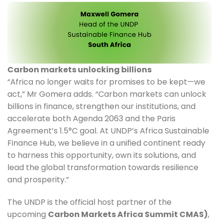
Carbon markets unlocking billions
“Africa no longer waits for promises to be kept—we 
act,” Mr Gomera adds. “Carbon markets can unlock 
billions in finance, strengthen our institutions, and 
accelerate both Agenda 2063 and the Paris 
Agreement’s 1.5°C goal. At UNDP’s Africa Sustainable 
Finance Hub, we believe in a unified continent ready 
to harness this opportunity, own its solutions, and 
lead the global transformation towards resilience 
and prosperity.”
The UNDP is the official host partner of the 
upcoming 
Carbon Markets Africa Summit CMAS)
, 