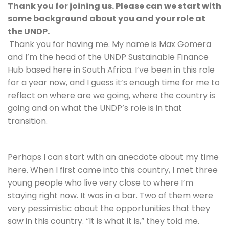
Thank you for joining us. Please can we start with 
some background about you and your role at 
the UNDP.
Thank you for having me. My name is Max Gomera 
and I’m the head of the UNDP Sustainable Finance 
Hub based here in South Africa. I’ve been in this role 
for a year now, and I guess it’s enough time for me to 
reflect on where are we going, where the country is 
going and on what the UNDP’s role is in that 
transition.
Perhaps I can start with an anecdote about my time 
here. When I first came into this country, I met three 
young people who live very close to where I’m 
staying right now. It was in a bar. Two of them were 
very pessimistic about the opportunities that they 
saw in this country. “It is what it is,” they told me. 