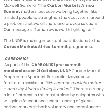
Maxwell Gomera. “The 
Carbon Markets Africa 
Summit
 matters, because we bring together like-
minded people to strengthen the ecosystem around 
a problem that we all share and provide solutions. 
Our message is: Tomorrow is worth fighting for.” 
The UNDP is making important contributions to the 
Carbon Markets Africa Summit
 programme:
CARBON 101
As part of the
 CARBON 101 pre-summit 
masterclass on 21 October, UNDP 
Carbon Market 
Programme Specialist Bernardin Uzayisaba will 
facilitate a session on “
Why carbon markets matter 
– and why Africa’s timing is critical.
” There is already 
a lot of interest in this masterclass by delegates who 
will gain a foundational understanding of global 
carbon markets—both voluntary and compliance—