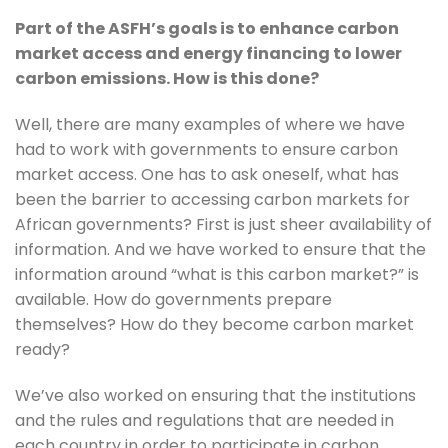
Part of the ASFH’s goals is to enhance carbon 
market access and energy financing to lower 
carbon emissions. How is this done?
Well, there are many examples of where we have 
had to work with governments to ensure carbon 
market access. One has to ask oneself, what has 
been the barrier to accessing carbon markets for 
African governments? First is just sheer availability of 
information. And we have worked to ensure that the 
information around “what is this carbon market?” is 
available. How do governments prepare 
themselves? How do they become carbon market 
ready? 
We’ve also worked on ensuring that the institutions 
and the rules and regulations that are needed in 
each country in order to participate in carbon 