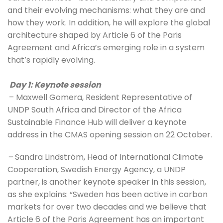
and their evolving mechanisms: what they are and 
how they work. In addition, he will explore the global 
architecture shaped by Article 6 of the Paris 
Agreement and Africa’s emerging role in a system 
that’s rapidly evolving.
Day 1: Keynote session
– Maxwell Gomera, Resident Representative of 
UNDP South Africa and Director of the Africa 
Sustainable Finance Hub will deliver a keynote 
address in the CMAS opening session on 22 October.
– 
Sandra Lindström, Head of International Climate 
Cooperation, Swedish Energy Agency, a UNDP 
partner, is another keynote speaker in this session, 
as she explains: “Sweden has been active in carbon 
markets for over two decades and we believe that 
Article 6 of the Paris Agreement has an important 