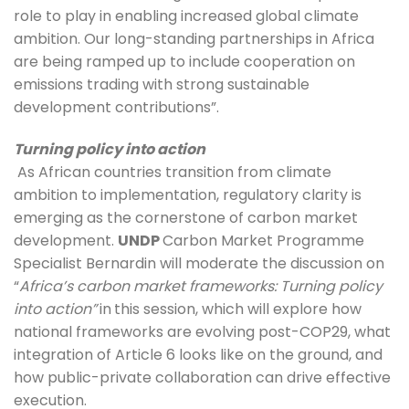
role to play in enabling increased global climate 
ambition. Our long-standing partnerships in Africa 
are being ramped up to include cooperation on 
emissions trading with strong sustainable 
development contributions”. 
Turning policy into action
 As African countries transition from climate 
ambition to implementation, regulatory clarity is 
emerging as the cornerstone of carbon market 
development. 
UNDP 
Carbon Market Programme 
Specialist Bernardin will moderate the discussion on 
“
Africa’s carbon market frameworks: Turning policy 
into action”
in
this session, which will explore how 
national frameworks are evolving post-COP29, what 
integration of Article 6 looks like on the ground, and 
how public-private collaboration can drive effective 
execution. 