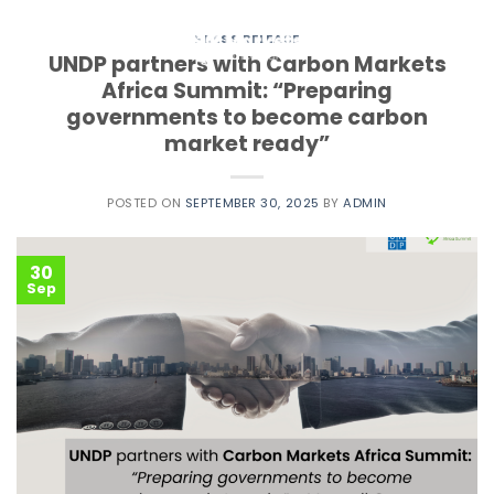
Skip
to
PRESS RELEASE
UNDP partners with Carbon Markets
content
Africa Summit: “Preparing
governments to become carbon
market ready”
POSTED ON
SEPTEMBER 30, 2025
BY
ADMIN
30
Sep