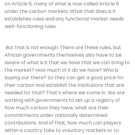
on Article 6, many of what is now called Article 6 
under the carbon markets. What that does is it 
establishes rules and any functional market needs 
well-functioning rules.
 But that is not enough. There are these rules, but 
African governments themselves also have to be 
aware of what is it that we have that we can bring to 
the market? How much of it do we have? Who is 
buying out there? So they can get a good price for 
their carbon and establish the institutions that are 
needed for that? That’s where we come in. We are 
working with governments to set up a registry of 
how much carbon they have, what are their 
commitments under nationally determined 
contributions. And of that, how much can players 
within a country take to voluntary markets or to 