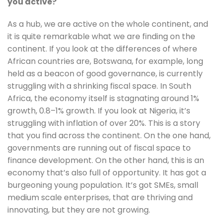
you active?
As a hub, we are active on the whole continent, and 
it is quite remarkable what we are finding on the 
continent. If you look at the differences of where 
African countries are, Botswana, for example, long 
held as a beacon of good governance, is currently 
struggling with a shrinking fiscal space. In South 
Africa, the economy itself is stagnating around 1% 
growth, 0.8–1% growth. If you look at Nigeria, it’s 
struggling with inflation of over 20%. This is a story 
that you find across the continent. On the one hand, 
governments are running out of fiscal space to 
finance development. On the other hand, this is an 
economy that’s also full of opportunity. It has got a 
burgeoning young population. It’s got SMEs, small 
medium scale enterprises, that are thriving and 
innovating, but they are not growing.