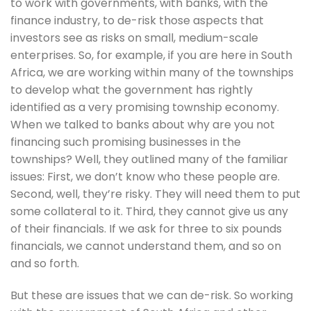
to work with governments, with banks, with the 
finance industry, to de-risk those aspects that 
investors see as risks on small, medium-scale 
enterprises. So, for example, if you are here in South 
Africa, we are working within many of the townships 
to develop what the government has rightly 
identified as a very promising township economy. 
When we talked to banks about why are you not 
financing such promising businesses in the 
townships? Well, they outlined many of the familiar 
issues: First, we don’t know who these people are. 
Second, well, they’re risky. They will need them to put 
some collateral to it. Third, they cannot give us any 
of their financials. If we ask for three to six pounds 
financials, we cannot understand them, and so on 
and so forth. 
But these are issues that we can de-risk. So working 