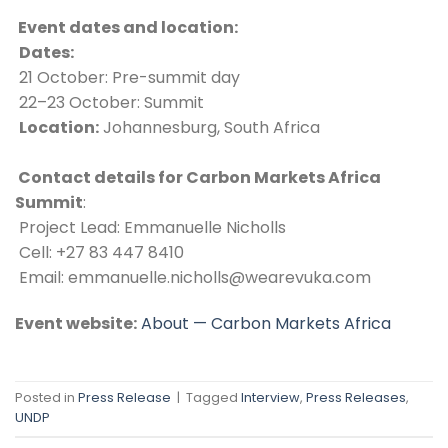
 Event dates and location:
Dates:
 21 October: Pre-summit day
 22–23 October: Summit
Location:
 Johannesburg, South Africa
 Contact details for Carbon Markets Africa 
Summit
: 
 Project Lead: Emmanuelle Nicholls 
 Cell: +27 83 447 8410  
 Email: emmanuelle.nicholls@wearevuka.com  
Event website:
About — Carbon Markets Africa
Posted in
Press Release
|
Tagged
Interview
,
Press Releases
,
UNDP