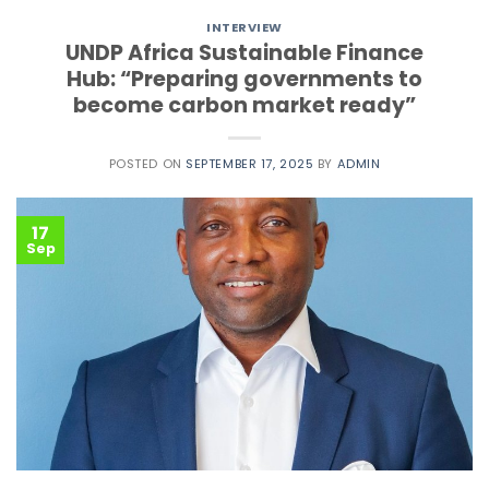
INTERVIEW
UNDP Africa Sustainable Finance
Hub: “Preparing governments to
become carbon market ready”
POSTED ON
SEPTEMBER 17, 2025
BY
ADMIN
17
Sep