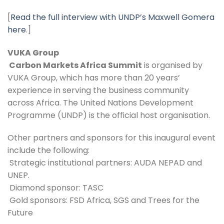
[
Read the full interview with UNDP’s Maxwell Gomera 
here
.]
VUKA Group 
 Carbon Markets Africa Summit
 is organised by 
VUKA Group, which has more than 20 years’ 
experience in serving the business community 
across Africa. The United Nations Development 
Programme (UNDP) is the official host organisation. 
Other partners and sponsors for this inaugural event 
include the following: 
 Strategic institutional partners: AUDA NEPAD and 
UNEP.
 Diamond sponsor: TASC
 Gold sponsors: FSD Africa, SGS and Trees for the 
Future