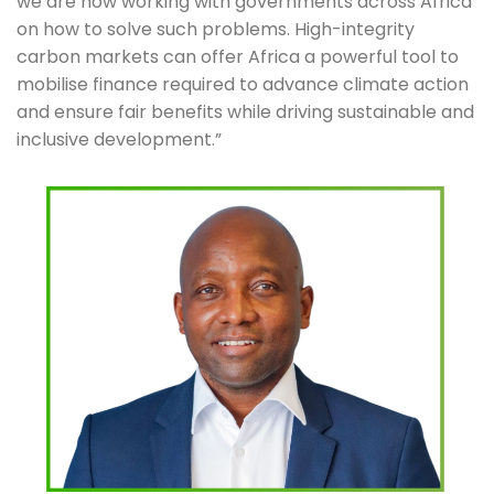
we are now working with governments across Africa 
on how to solve such problems. High-integrity 
carbon markets can offer Africa a powerful tool to 
mobilise finance required to advance climate action 
and ensure fair benefits while driving sustainable and 
inclusive development.”