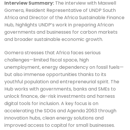
Interview Summary:
 The interview with Maxwell 
Gomera, Resident Representative of UNDP South 
Africa and Director of the Africa Sustainable Finance 
Hub, highlights UNDP’s work in preparing African 
governments and businesses for carbon markets 
and broader sustainable economic growth.
Gomera stresses that Africa faces serious 
challenges—limited fiscal space, high 
unemployment, energy dependency on fossil fuels—
but also immense opportunities thanks to its 
youthful population and entrepreneurial spirit. The 
Hub works with governments, banks and SMEs to 
unlock finance, de-risk investments and harness 
digital tools for inclusion. A key focus is on 
accelerating the SDGs and Agenda 2063 through 
innovation hubs, clean energy solutions and 
improved access to capital for small businesses.