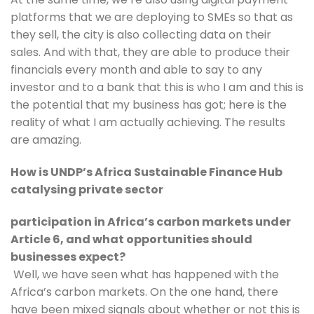
platforms that we are deploying to SMEs so that as 
they sell, the city is also collecting data on their 
sales. And with that, they are able to produce their 
financials every month and able to say to any 
investor and to a bank that this is who I am and this is 
the potential that my business has got; here is the 
reality of what I am actually achieving. The results 
are amazing.
How is UNDP’s Africa Sustainable Finance Hub 
catalysing private sector
participation in Africa’s carbon markets under 
Article 6, and what opportunities should 
businesses expect?
 Well, we have seen what has happened with the 
Africa’s carbon markets. On the one hand, there 
have been mixed signals about whether or not this is 