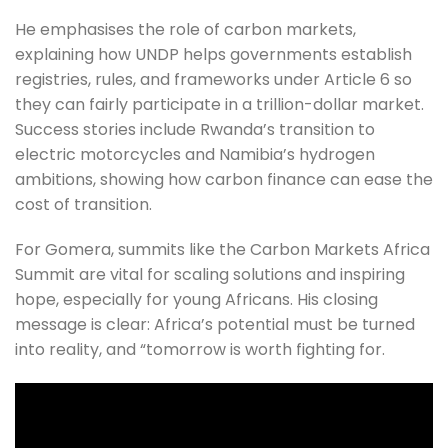
He emphasises the role of carbon markets, 
explaining how UNDP helps governments establish 
registries, rules, and frameworks under Article 6 so 
they can fairly participate in a trillion-dollar market. 
Success stories include Rwanda’s transition to 
electric motorcycles and Namibia’s hydrogen 
ambitions, showing how carbon finance can ease the 
cost of transition.
For Gomera, summits like the Carbon Markets Africa 
Summit are vital for scaling solutions and inspiring 
hope, especially for young Africans. His closing 
message is clear: Africa’s potential must be turned 
into reality, and “tomorrow is worth fighting for.