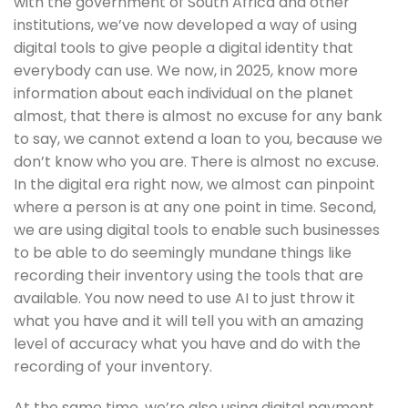
with the government of South Africa and other 
institutions, we’ve now developed a way of using 
digital tools to give people a digital identity that 
everybody can use. We now, in 2025, know more 
information about each individual on the planet 
almost, that there is almost no excuse for any bank 
to say, we cannot extend a loan to you, because we 
don’t know who you are. There is almost no excuse. 
In the digital era right now, we almost can pinpoint 
where a person is at any one point in time. Second, 
we are using digital tools to enable such businesses 
to be able to do seemingly mundane things like 
recording their inventory using the tools that are 
available. You now need to use AI to just throw it 
what you have and it will tell you with an amazing 
level of accuracy what you have and do with the 
recording of your inventory. 
At the same time, we’re also using digital payment 