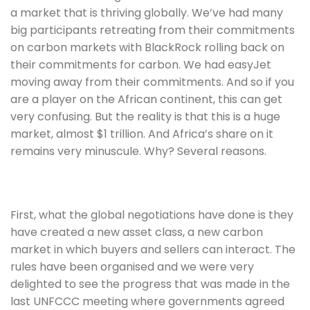
a market that is thriving globally. We’ve had many 
big participants retreating from their commitments 
on carbon markets with BlackRock rolling back on 
their commitments for carbon. We had easyJet 
moving away from their commitments. And so if you 
are a player on the African continent, this can get 
very confusing. But the reality is that this is a huge 
market, almost $1 trillion. And Africa’s share on it 
remains very minuscule. Why? Several reasons. 
First, what the global negotiations have done is they 
have created a new asset class, a new carbon 
market in which buyers and sellers can interact. The 
rules have been organised and we were very 
delighted to see the progress that was made in the 
last UNFCCC meeting where governments agreed 