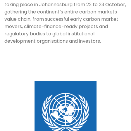
taking place in Johannesburg from 22 to 23 October, 
gathering the continent’s entire carbon markets 
value chain, from successful early carbon market 
movers, climate-finance-ready projects and 
regulatory bodies to global institutional 
development organisations and investors. 