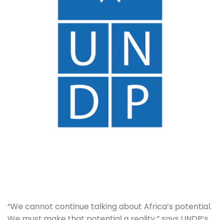
“We cannot continue talking about Africa’s potential. 
We must make that potential a reality,” says UNDP’s 