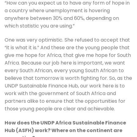
“How can you expect us to have any form of hope in 
a country where unemployment is hovering 
anywhere between 30% and 60%, depending on 
which statistic you are using.”
One was very optimistic. She refused to accept that 
“it is what it is.” And these are the young people that 
give me hope for Africa, that give me hope for South 
Africa. Because our job here is important, we want 
every South African, every young South African to 
believe that tomorrow is worth fighting for. So, as the 
UNDP Sustainable Finance Hub, our work here is to 
work with the government of South Africa and 
partners alike to ensure that the opportunities for 
those young people are clear and achievable.
How does the UNDP Africa Sustainable Finance 
Hub (ASFH) work? Where on the continent are 