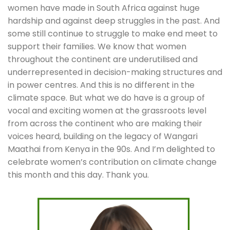
women have made in South Africa against huge 
hardship and against deep struggles in the past. And 
some still continue to struggle to make end meet to 
support their families. We know that women 
throughout the continent are underutilised and 
underrepresented in decision-making structures and 
in power centres. And this is no different in the 
climate space. But what we do have is a group of 
vocal and exciting women at the grassroots level 
from across the continent who are making their 
voices heard, building on the legacy of Wangari 
Maathai from Kenya in the 90s. And I’m delighted to 
celebrate women’s contribution on climate change 
this month and this day. Thank you.