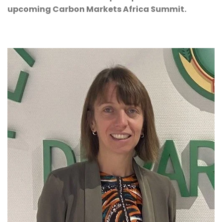
upcoming Carbon Markets Africa Summit.