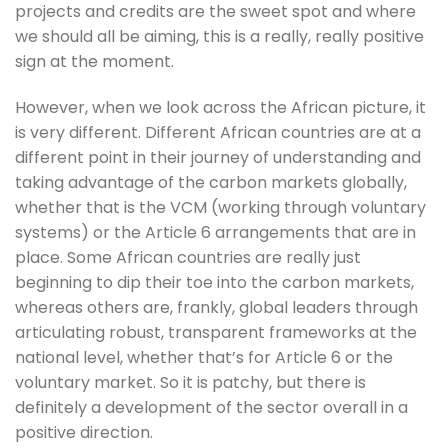
projects and credits are the sweet spot and where 
we should all be aiming, this is a really, really positive 
sign at the moment. 
However, when we look across the African picture, it 
is very different. Different African countries are at a 
different point in their journey of understanding and 
taking advantage of the carbon markets globally, 
whether that is the VCM (working through voluntary 
systems) or the Article 6 arrangements that are in 
place. Some African countries are really just 
beginning to dip their toe into the carbon markets, 
whereas others are, frankly, global leaders through 
articulating robust, transparent frameworks at the 
national level, whether that’s for Article 6 or the 
voluntary market. So it is patchy, but there is 
definitely a development of the sector overall in a 
positive direction. 