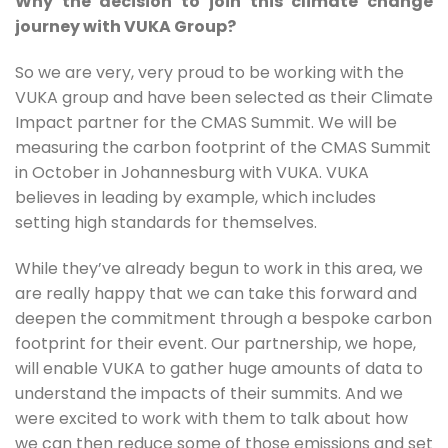
Why the decision to join this climate change
journey with VUKA Group?
So we are very, very proud to be working with the 
VUKA group and have been selected as their Climate 
Impact partner for the CMAS Summit. We will be 
measuring the carbon footprint of the CMAS Summit 
in October in Johannesburg with VUKA. VUKA 
believes in leading by example, which includes 
setting high standards for themselves.
While they’ve already begun to work in this area, we 
are really happy that we can take this forward and 
deepen the commitment through a bespoke carbon 
footprint for their event. Our partnership, we hope, 
will enable VUKA to gather huge amounts of data to 
understand the impacts of their summits. And we 
were excited to work with them to talk about how 
we can then reduce some of those emissions and set 