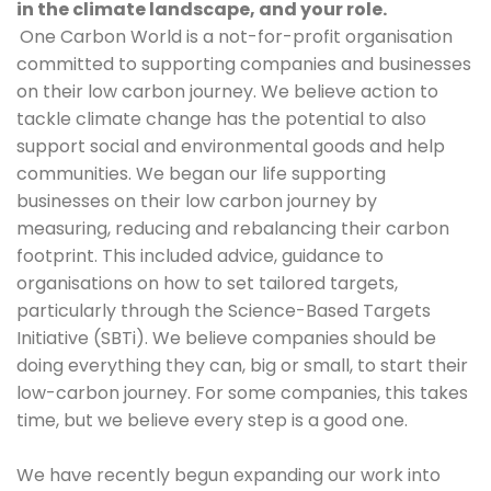
in the climate landscape, and your role.
One Carbon World is a not-for-profit organisation 
committed to supporting companies and businesses 
on their low carbon journey. We believe action to 
tackle climate change has the potential to also 
support social and environmental goods and help 
communities. We began our life supporting 
businesses on their low carbon journey by 
measuring, reducing and rebalancing their carbon 
footprint. This included advice, guidance to 
organisations on how to set tailored targets, 
particularly through the Science-Based Targets 
Initiative (SBTi). We believe companies should be 
doing everything they can, big or small, to start their 
low-carbon journey. For some companies, this takes 
time, but we believe every step is a good one. 
We have recently begun expanding our work into 