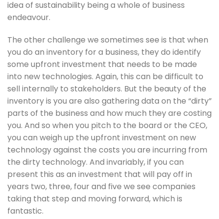
idea of sustainability being a whole of business 
endeavour. 
The other challenge we sometimes see is that when 
you do an inventory for a business, they do identify 
some upfront investment that needs to be made 
into new technologies. Again, this can be difficult to 
sell internally to stakeholders. But the beauty of the 
inventory is you are also gathering data on the “dirty” 
parts of the business and how much they are costing 
you. And so when you pitch to the board or the CEO, 
you can weigh up the upfront investment on new 
technology against the costs you are incurring from 
the dirty technology. And invariably, if you can 
present this as an investment that will pay off in 
years two, three, four and five we see companies 
taking that step and moving forward, which is 
fantastic. 