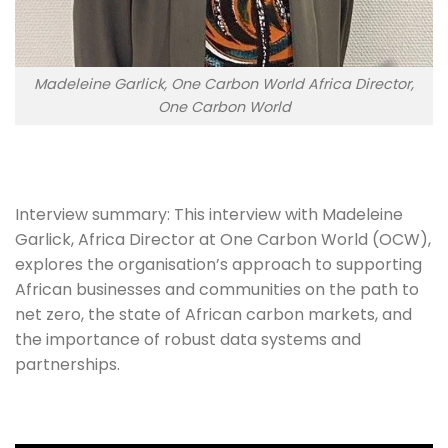
Madeleine Garlick, One Carbon World Africa Director,
One Carbon World
Interview summary: This interview with Madeleine 
Garlick, Africa Director at One Carbon World (OCW), 
explores the organisation’s approach to supporting 
African businesses and communities on the path to 
net zero, the state of African carbon markets, and 
the importance of robust data systems and 
partnerships.