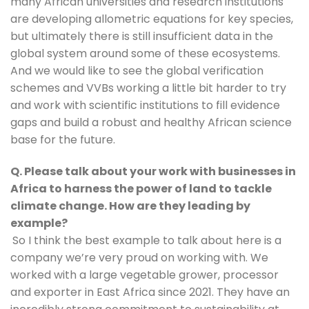
many African universities and research institutions 
are developing allometric equations for key species, 
but ultimately there is still insufficient data in the 
global system around some of these ecosystems. 
And we would like to see the global verification 
schemes and VVBs working a little bit harder to try 
and work with scientific institutions to fill evidence 
gaps and build a robust and healthy African science 
base for the future.
Q. Please talk about your work with businesses in 
Africa to harness the power of land to tackle 
climate change. How are they leading by 
example?
So I think the best example to talk about here is a 
company we’re very proud on working with. We 
worked with a large vegetable grower, processor 
and exporter in East Africa since 2021. They have an 