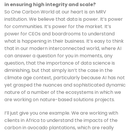
in ensuring high integrity and scale?
So One Carbon World at our heart is an MRV 
institution. We believe that data is power. It’s power 
for communities. It’s power for the market. It’s 
power for CEOs and boardrooms to understand 
what is happening in their business. It’s easy to think 
that in our modern interconnected world, where AI 
can answer a question for you in moments, any 
question, that the importance of data science is 
diminishing, but that simply isn’t the case in the 
climate age context, particularly because AI has not 
yet grasped the nuances and sophisticated dynamic 
nature of a number of the ecosystems in which we 
are working on nature-based solutions projects. 
I’ll just give you one example. We are working with 
clients in Africa to understand the impacts of the 
carbon in avocado plantations, which are really 