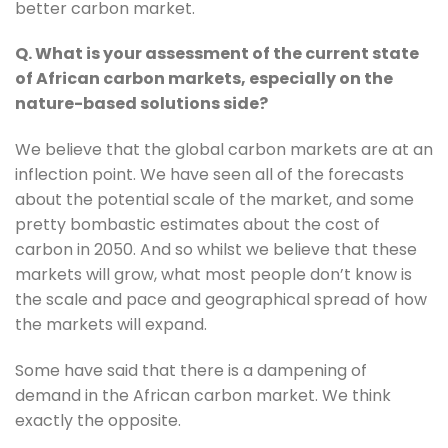
better carbon market.
Q. What is your assessment of the current state 
of African carbon markets, especially on the 
nature-based solutions side?
We believe that the global carbon markets are at an 
inflection point. We have seen all of the forecasts 
about the potential scale of the market, and some 
pretty bombastic estimates about the cost of 
carbon in 2050. And so whilst we believe that these 
markets will grow, what most people don’t know is 
the scale and pace and geographical spread of how 
the markets will expand.
Some have said that there is a dampening of 
demand in the African carbon market. We think 
exactly the opposite.