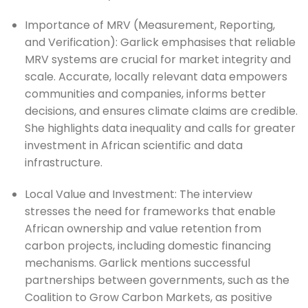
Importance of MRV (Measurement, Reporting, 
and Verification): Garlick emphasises that reliable 
MRV systems are crucial for market integrity and 
scale. Accurate, locally relevant data empowers 
communities and companies, informs better 
decisions, and ensures climate claims are credible. 
She highlights data inequality and calls for greater 
investment in African scientific and data 
infrastructure.
Local Value and Investment: The interview 
stresses the need for frameworks that enable 
African ownership and value retention from 
carbon projects, including domestic financing 
mechanisms. Garlick mentions successful 
partnerships between governments, such as the 
Coalition to Grow Carbon Markets, as positive 