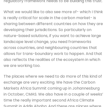
regulatory framework needs to be building this trust.
What we would like to also see more of- which I think 
is really critical for scale in the carbon market- is 
sharing between different countries on how they are 
developing their jurisdictions. So particularly on 
nature-based solutions, if you want to achieve large 
landscape level change, you need frameworks 
across countries, and neighbouring countries that 
allows for trans-boundary work to happen. And that 
also reflects the realities of the ecosystem in which 
we are working too.
The places where we need to do more of this kind of 
exchange are very exciting. We have the Carbon 
Markets Africa Summit coming up in Johannesburg 
in October, CMAS. We also have in a couple of weeks’ 
time the really important second Africa Climate 
Summit in Addis Ababa. And these are places where 