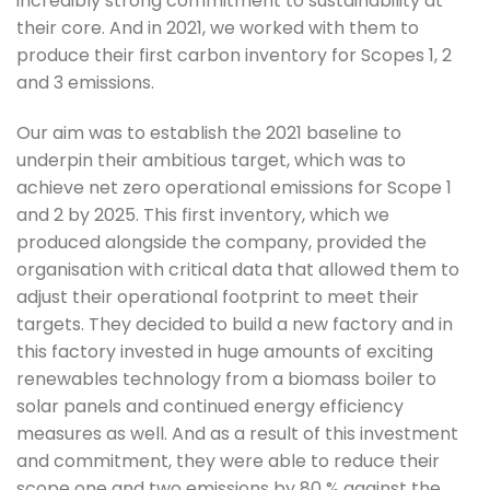
incredibly strong commitment to sustainability at 
their core. And in 2021, we worked with them to 
produce their first carbon inventory for Scopes 1, 2 
and 3 emissions.
Our aim was to establish the 2021 baseline to 
underpin their ambitious target, which was to 
achieve net zero operational emissions for Scope 1 
and 2 by 2025. This first inventory, which we 
produced alongside the company, provided the 
organisation with critical data that allowed them to 
adjust their operational footprint to meet their 
targets. They decided to build a new factory and in 
this factory invested in huge amounts of exciting 
renewables technology from a biomass boiler to 
solar panels and continued energy efficiency 
measures as well. And as a result of this investment 
and commitment, they were able to reduce their 
scope one and two emissions by 80 % against the 