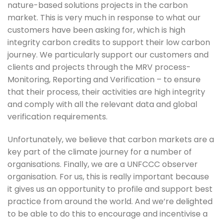
nature-based solutions projects in the carbon 
market. This is very much in response to what our 
customers have been asking for, which is high 
integrity carbon credits to support their low carbon 
journey. We particularly support our customers and 
clients and projects through the MRV process- 
Monitoring, Reporting and Verification – to ensure 
that their process, their activities are high integrity 
and comply with all the relevant data and global 
verification requirements.
Unfortunately, we believe that carbon markets are a 
key part of the climate journey for a number of 
organisations. Finally, we are a UNFCCC observer 
organisation. For us, this is really important because 
it gives us an opportunity to profile and support best 
practice from around the world. And we’re delighted 
to be able to do this to encourage and incentivise a 