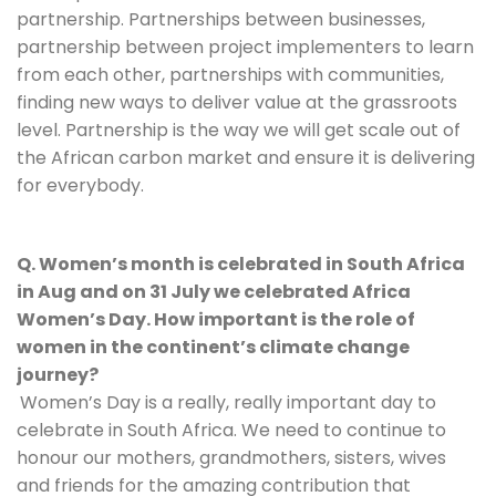
partnership. Partnerships between businesses, 
partnership between project implementers to learn 
from each other, partnerships with communities, 
finding new ways to deliver value at the grassroots 
level. Partnership is the way we will get scale out of 
the African carbon market and ensure it is delivering 
for everybody.
Q. Women’s month is celebrated in South Africa 
in Aug and on 31 July we celebrated Africa 
Women’s Day. How important is the role of 
women in the continent’s climate change 
journey?
Women’s Day is a really, really important day to 
celebrate in South Africa. We need to continue to 
honour our mothers, grandmothers, sisters, wives 
and friends for the amazing contribution that 