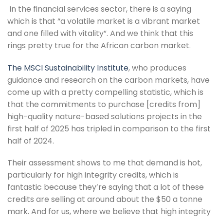
 In the financial services sector, there is a saying 
which is that “a volatile market is a vibrant market 
and one filled with vitality”. And we think that this 
rings pretty true for the African carbon market.
The MSCI Sustainability Institute
, who produces 
guidance and research on the carbon markets, have 
come up with a pretty compelling statistic, which is 
that the commitments to purchase [credits from] 
high-quality nature-based solutions projects in the 
first half of 2025 has tripled in comparison to the first 
half of 2024.
Their assessment shows to me that demand is hot, 
particularly for high integrity credits, which is 
fantastic because they’re saying that a lot of these 
credits are selling at around about the $50 a tonne 
mark. And for us, where we believe that high integrity 