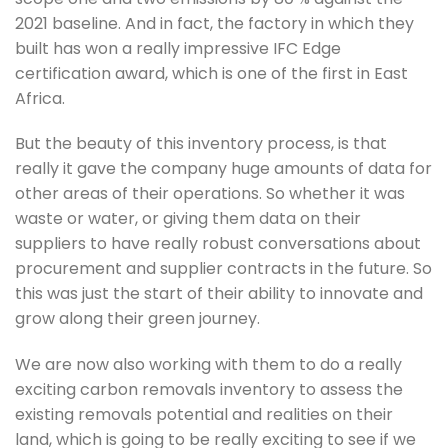
2021 baseline. And in fact, the factory in which they 
built has won a really impressive IFC Edge 
certification award, which is one of the first in East 
Africa. 
But the beauty of this inventory process, is that 
really it gave the company huge amounts of data for 
other areas of their operations. So whether it was 
waste or water, or giving them data on their 
suppliers to have really robust conversations about 
procurement and supplier contracts in the future. So 
this was just the start of their ability to innovate and 
grow along their green journey.
We are now also working with them to do a really 
exciting carbon removals inventory to assess the 
existing removals potential and realities on their 
land, which is going to be really exciting to see if we 