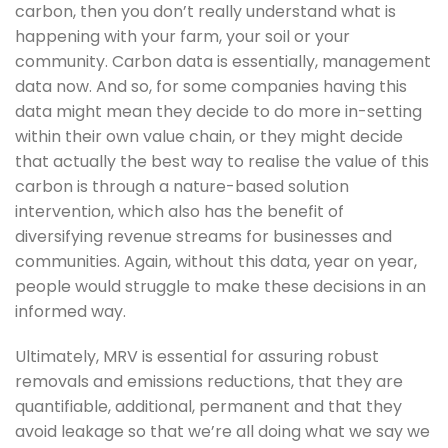
carbon, then you don’t really understand what is 
happening with your farm, your soil or your 
community. Carbon data is essentially, management 
data now. And so, for some companies having this 
data might mean they decide to do more in-setting 
within their own value chain, or they might decide 
that actually the best way to realise the value of this 
carbon is through a nature-based solution 
intervention, which also has the benefit of 
diversifying revenue streams for businesses and 
communities. Again, without this data, year on year, 
people would struggle to make these decisions in an 
informed way. 
Ultimately, MRV is essential for assuring robust 
removals and emissions reductions, that they are 
quantifiable, additional, permanent and that they 
avoid leakage so that we’re all doing what we say we 