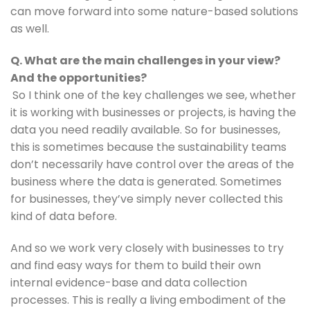
can move forward into some nature-based solutions 
as well.
Q. What are the main challenges in your view? 
And the opportunities?
So I think one of the key challenges we see, whether 
it is working with businesses or projects, is having the 
data you need readily available. So for businesses, 
this is sometimes because the sustainability teams 
don’t necessarily have control over the areas of the 
business where the data is generated. Sometimes 
for businesses, they’ve simply never collected this 
kind of data before.
And so we work very closely with businesses to try 
and find easy ways for them to build their own 
internal evidence-base and data collection 
processes. This is really a living embodiment of the 