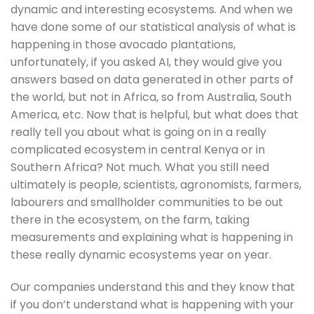
dynamic and interesting ecosystems. And when we 
have done some of our statistical analysis of what is 
happening in those avocado plantations, 
unfortunately, if you asked AI, they would give you 
answers based on data generated in other parts of 
the world, but not in Africa, so from Australia, South 
America, etc. Now that is helpful, but what does that 
really tell you about what is going on in a really 
complicated ecosystem in central Kenya or in 
Southern Africa? Not much. What you still need 
ultimately is people, scientists, agronomists, farmers, 
labourers and smallholder communities to be out 
there in the ecosystem, on the farm, taking 
measurements and explaining what is happening in 
these really dynamic ecosystems year on year.
Our companies understand this and they know that 
if you don’t understand what is happening with your 