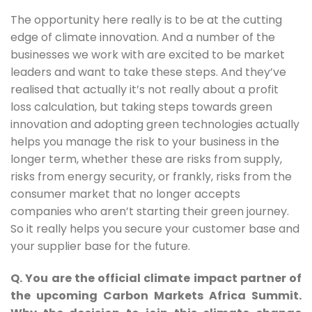
The opportunity here really is to be at the cutting 
edge of climate innovation. And a number of the 
businesses we work with are excited to be market 
leaders and want to take these steps. And they’ve 
realised that actually it’s not really about a profit 
loss calculation, but taking steps towards green 
innovation and adopting green technologies actually 
helps you manage the risk to your business in the 
longer term, whether these are risks from supply, 
risks from energy security, or frankly, risks from the 
consumer market that no longer accepts 
companies who aren’t starting their green journey. 
So it really helps you secure your customer base and 
your supplier base for the future.
Q. You are the official climate impact partner of
the upcoming Carbon Markets Africa Summit.