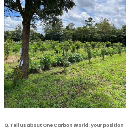
Q. Tell us about One Carbon World, your position 