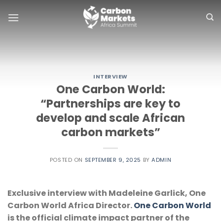
Skip
to
content
INTERVIEW
One Carbon World:
“Partnerships are key to
develop and scale African
carbon markets”
POSTED ON
SEPTEMBER 9, 2025
BY
ADMIN
Exclusive interview with Madeleine Garlick, One 
Carbon World Africa Director. 
One Carbon World
is the official climate impact partner of the 