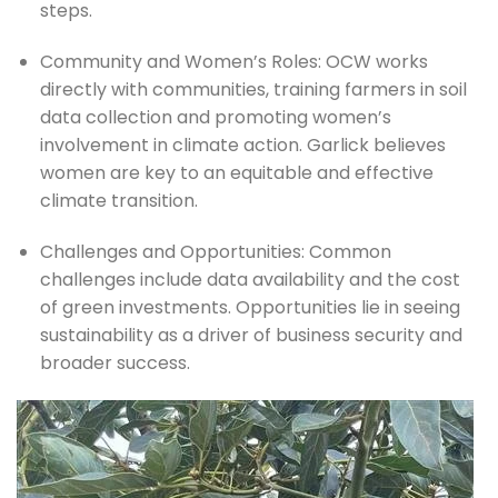
steps.
Community and Women’s Roles: OCW works 
directly with communities, training farmers in soil 
data collection and promoting women’s 
involvement in climate action. Garlick believes 
women are key to an equitable and effective 
climate transition.
Challenges and Opportunities: Common 
challenges include data availability and the cost 
of green investments. Opportunities lie in seeing 
sustainability as a driver of business security and 
broader success.