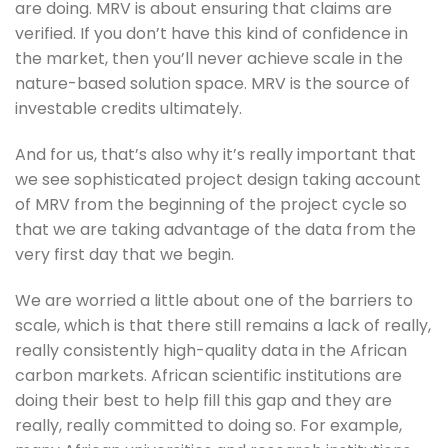
are doing. MRV is about ensuring that claims are 
verified. If you don’t have this kind of confidence in 
the market, then you’ll never achieve scale in the 
nature-based solution space. MRV is the source of 
investable credits ultimately. 
And for us, that’s also why it’s really important that 
we see sophisticated project design taking account 
of MRV from the beginning of the project cycle so 
that we are taking advantage of the data from the 
very first day that we begin. 
We are worried a little about one of the barriers to 
scale, which is that there still remains a lack of really, 
really consistently high-quality data in the African 
carbon markets. African scientific institutions are 
doing their best to help fill this gap and they are 
really, really committed to doing so. For example, 