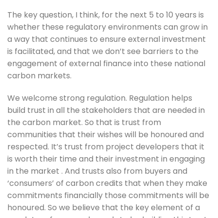
The key question, I think, for the next 5 to 10 years is 
whether these regulatory environments can grow in 
a way that continues to ensure external investment 
is facilitated, and that we don’t see barriers to the 
engagement of external finance into these national 
carbon markets. 
We welcome strong regulation. Regulation helps 
build trust in all the stakeholders that are needed in 
the carbon market. So that is trust from 
communities that their wishes will be honoured and 
respected. It’s trust from project developers that it 
is worth their time and their investment in engaging 
in the market . And trusts also from buyers and 
‘consumers’ of carbon credits that when they make 
commitments financially those commitments will be 
honoured. So we believe that the key element of a 