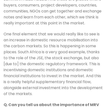
buyers, consumers, project developers, countries, 
communities, NGOs can get together and exchange 
notes and learn from each other, which we think is 
really important at this point in the market. 
One final element that we would really like to see is 
an increase in domestic resource mobilisation into 
the carbon markets. So this is happening in some 
places. South Africa is a very good example, thanks 
to the role of the JSE, the stock exchange, but also 
[due to] the domestic regulatory framework. This is 
incentivising domestic institutions and domestic 
financial institutions to invest in the market. And this 
is a really helpful supplementary financial flow, 
alongside external investment into the development 
of the markets.
Q. Can you tell us about the importance of MRV 