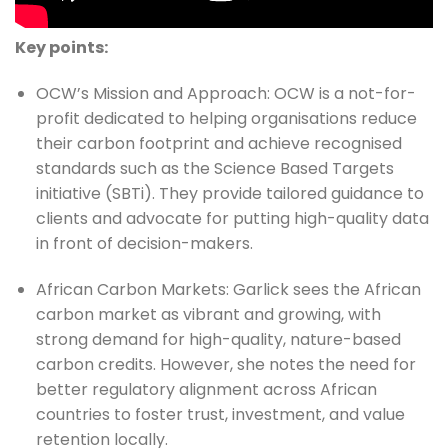
Key points:
OCW’s Mission and Approach: OCW is a not-for-
profit dedicated to helping organisations reduce 
their carbon footprint and achieve recognised 
standards such as the Science Based Targets 
initiative (SBTi). They provide tailored guidance to 
clients and advocate for putting high-quality data 
in front of decision-makers.
African Carbon Markets: Garlick sees the African 
carbon market as vibrant and growing, with 
strong demand for high-quality, nature-based 
carbon credits. However, she notes the need for 
better regulatory alignment across African 
countries to foster trust, investment, and value 
retention locally.