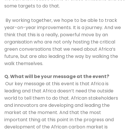
some targets to do that. 
 By working together, we hope to be able to track 
year-on-year improvements. It is a journey. And we 
think that this is a really, powerful move by an 
organisation who are not only hosting the critical 
green conversations that we need about Africa’s 
future, but are also leading the way by walking the 
walk themselves.
Q. What will be your message at the event?
Our key message at this event is that Africa is 
leading and that Africa doesn’t need the outside 
world to tell them to do that. African stakeholders 
and innovators are developing and leading the 
market at the moment. And that the most 
important thing at this point in the progress and 
development of the African carbon market is 