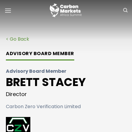
Skip
to
content
< Go Back
ADVISORY BOARD MEMBER
Advisory Board Member
BRETT STACEY
Director
Carbon Zero Verification Limited