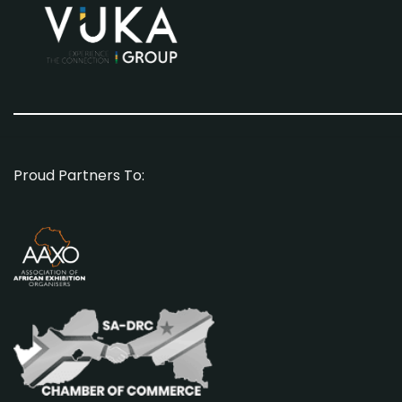
Proud Partners To: