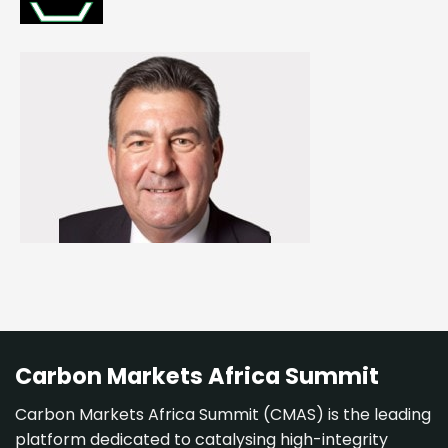
Carbon Markets Africa Summit
Carbon Markets Africa Summit (CMAS) is the leading
platform dedicated to catalysing high-integrity