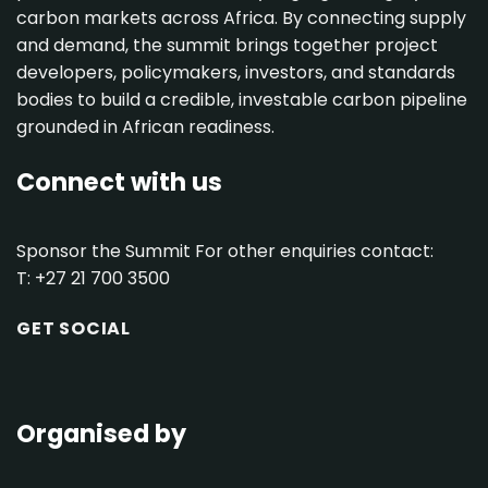
carbon markets across Africa. By connecting supply
and demand, the summit brings together project
developers, policymakers, investors, and standards
bodies to build a credible, investable carbon pipeline
grounded in African readiness.
Connect with us
Sponsor the Summit
For other enquiries contact:
T: +27 21 700 3500
GET SOCIAL
Organised by